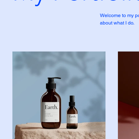
Welcome to my port
about what I do.