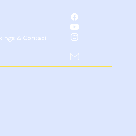
ings & Contact