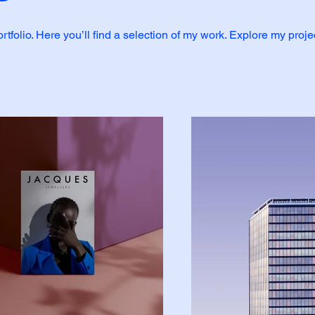
folio. Here you’ll find a selection of my work. Explore my proje