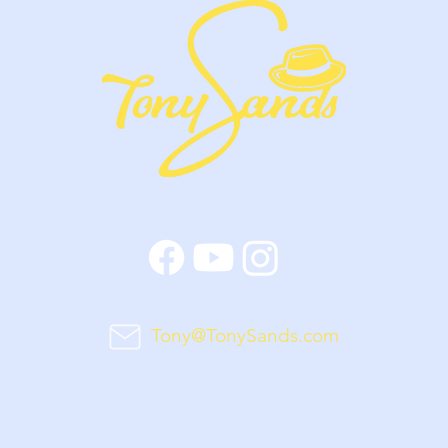
Tony@TonySands.com