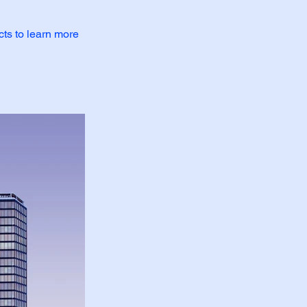
cts to learn more