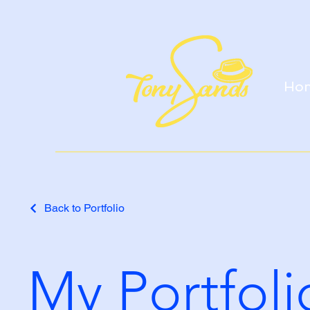
Ho
Back to Portfolio
My Portfoli