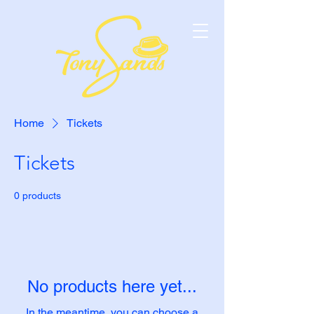
Home
Tickets
Tickets
0 products
No products here yet...
In the meantime, you can choose a