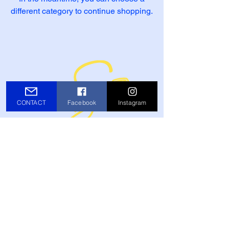
different category to continue shopping.
CONTACT
Facebook
Instagram
Tony@TonySands.com
© Tony Sands Music 2026 Website by
Noise Complaint